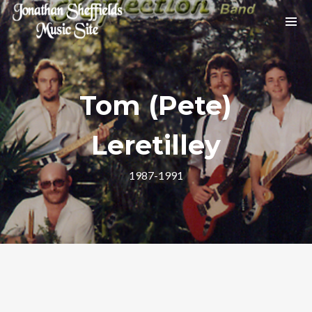
Archives
No archives to show.
Tom (Pete)
Leretilley
Categories
1987-1991
No categories