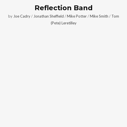
Reflection Band
by
Joe Cadry
/
Jonathan Sheffield
/
Mike Potter
/
Mike Smith
/
Tom
(Pete) Leretilley