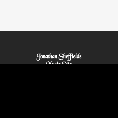
© 2021 Abilitywebs.com