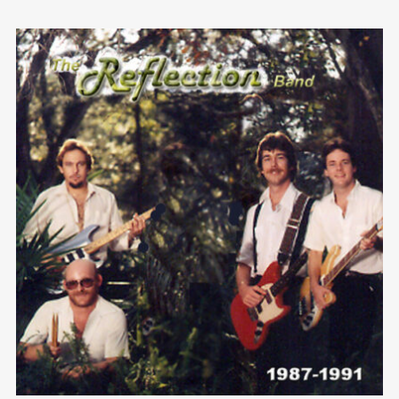
We are Decibel
We’re a rock band from NYC. Vestibulum
facilisis, purus nec pulvinar iaculis, ligula
mi.
Follow Us