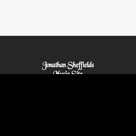
© 2021 Abilitywebs.com