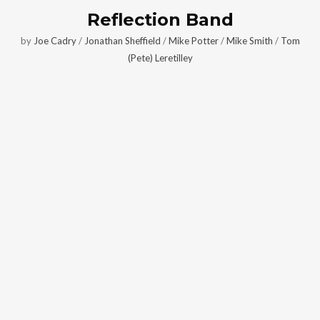
Reflection Band
by
Joe Cadry
/
Jonathan Sheffield
/
Mike Potter
/
Mike Smith
/
Tom
(Pete) Leretilley