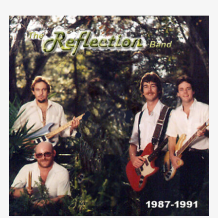
We are Decibel
We’re a rock band from NYC. Vestibulum
facilisis, purus nec pulvinar iaculis, ligula
mi.
Follow Us