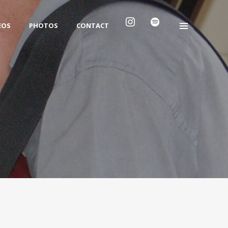
EOS
PHOTOS
CONTACT
Archives
No archives to show.
Categories
No categories