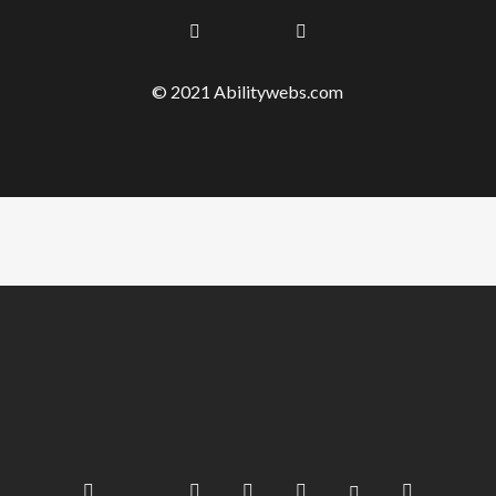
© 2021 Abilitywebs.com