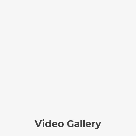
Video Gallery